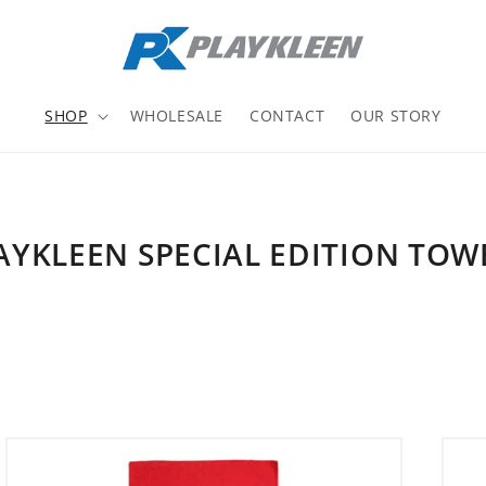
SHOP
WHOLESALE
CONTACT
OUR STORY
AYKLEEN SPECIAL EDITION TOW