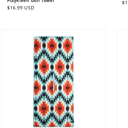
PlayKleen Golf Towel
Re
$1
Regular
$16.99 USD
pr
price