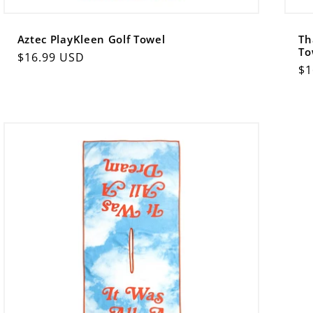
Aztec PlayKleen Golf Towel
Th
To
Regular
$16.99 USD
Re
$1
price
pr