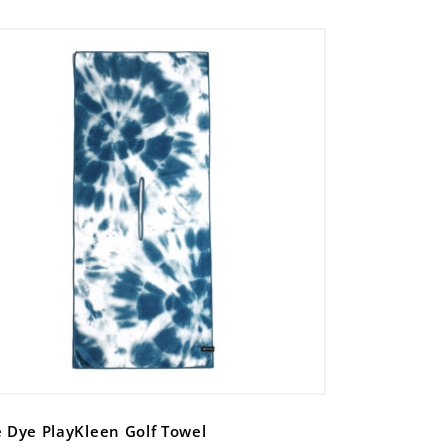
e Dye PlayKleen Golf Towel