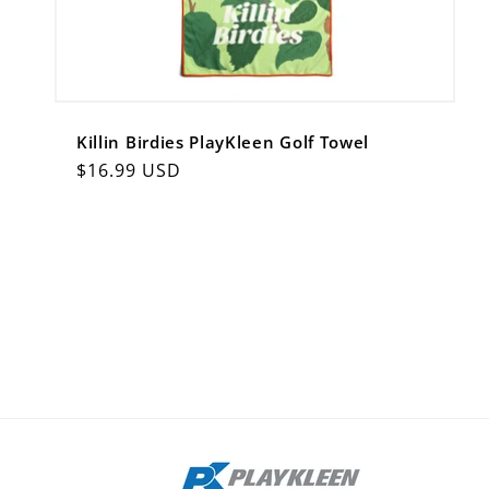
Killin Birdies PlayKleen Golf Towel
Regular
$16.99 USD
price