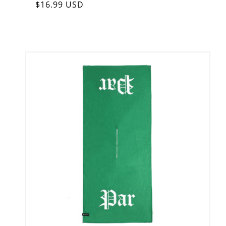
Regular
$16.99 USD
price