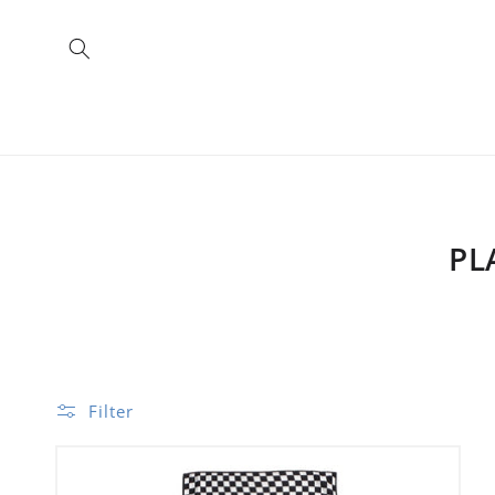
Skip to
content
PL
Filter