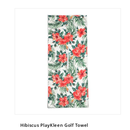
Hibiscus PlayKleen Golf Towel