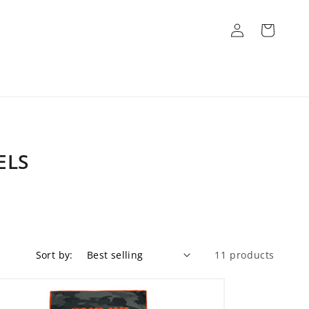
Log
Cart
in
ELS
Sort by:
11 products