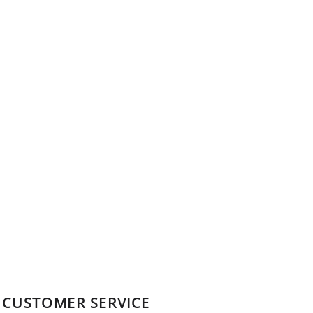
CUSTOMER SERVICE