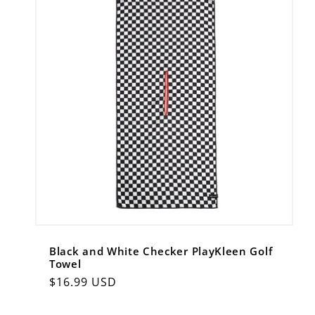
Black and White Checker PlayKleen Golf
Towel
Regular
$16.99 USD
price