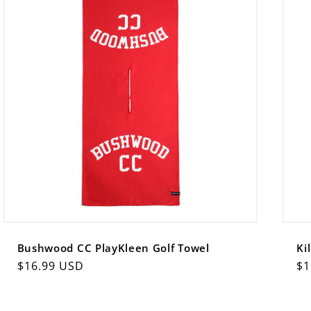
Bushwood CC PlayKleen Golf Towel
Ki
Regular
$16.99 USD
Re
$1
price
pr