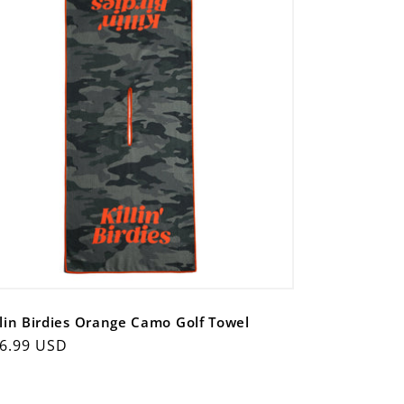
llin Birdies Orange Camo Golf Towel
gular
6.99 USD
ice