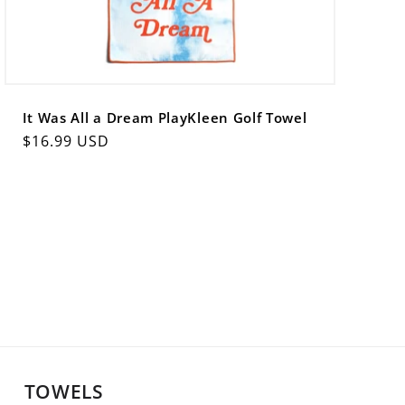
It Was All a Dream PlayKleen Golf Towel
Regular
$16.99 USD
price
TOWELS