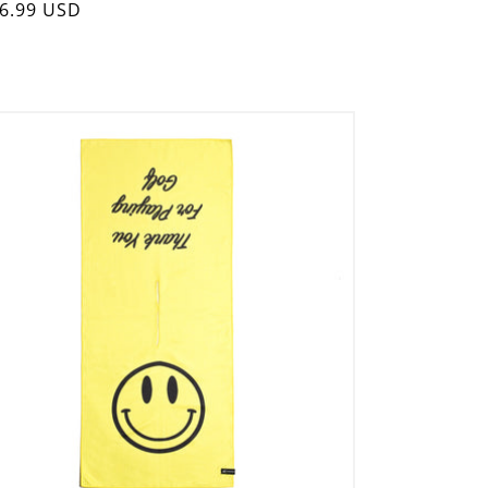
gular
6.99 USD
ice