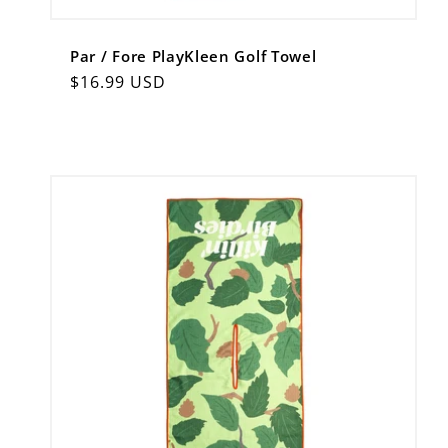
Par / Fore PlayKleen Golf Towel
Regular
$16.99 USD
price