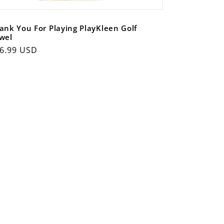
ank You For Playing PlayKleen Golf
wel
gular
6.99 USD
ice