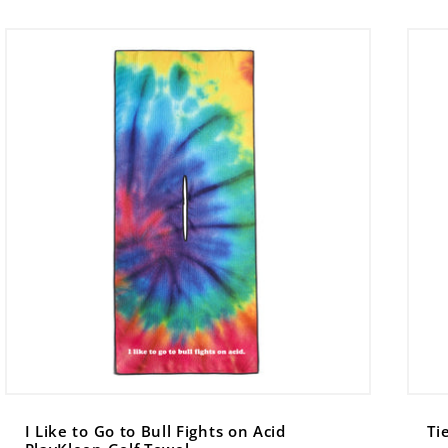
I Like to Go to Bull Fights on Acid
Ti